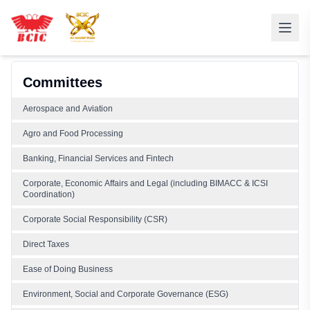
Committees
Aerospace and Aviation
Agro and Food Processing
Banking, Financial Services and Fintech
Corporate, Economic Affairs and Legal (including BIMACC & ICSI
Coordination)
Corporate Social Responsibility (CSR)
Direct Taxes
Ease of Doing Business
Environment, Social and Corporate Governance (ESG)