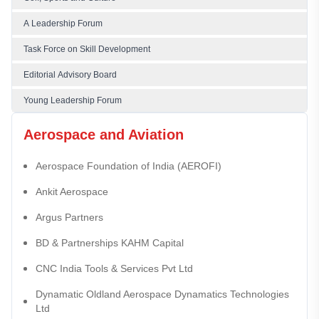
A Leadership Forum
Task Force on Skill Development
Editorial Advisory Board
Young Leadership Forum
Aerospace and Aviation
Aerospace Foundation of India (AEROFI)
Ankit Aerospace
Argus Partners
BD & Partnerships KAHM Capital
CNC India Tools & Services Pvt Ltd
Dynamatic Oldland Aerospace Dynamatics Technologies
Ltd