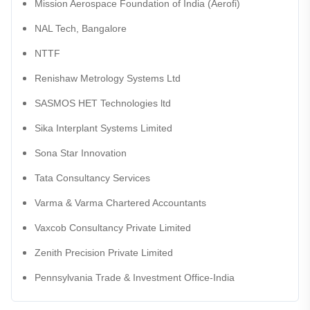
Mission Aerospace Foundation of India (Aerofi)
NAL Tech, Bangalore
NTTF
Renishaw Metrology Systems Ltd
SASMOS HET Technologies ltd
Sika Interplant Systems Limited
Sona Star Innovation
Tata Consultancy Services
Varma & Varma Chartered Accountants
Vaxcob Consultancy Private Limited
Zenith Precision Private Limited
Pennsylvania Trade & Investment Office-India