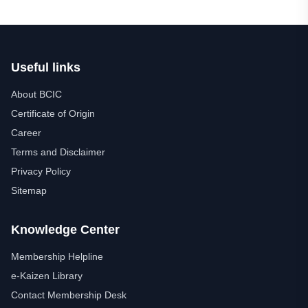
Useful links
About BCIC
Certificate of Origin
Career
Terms and Disclaimer
Privacy Policy
Sitemap
Knowledge Center
Membership Helpline
e-Kaizen Library
Contact Membership Desk