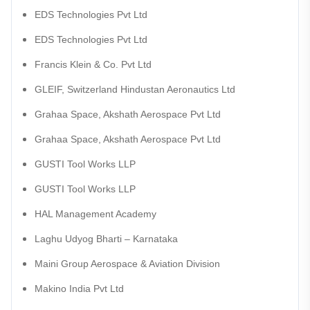
EDS Technologies Pvt Ltd
EDS Technologies Pvt Ltd
Francis Klein & Co. Pvt Ltd
GLEIF, Switzerland Hindustan Aeronautics Ltd
Grahaa Space, Akshath Aerospace Pvt Ltd
Grahaa Space, Akshath Aerospace Pvt Ltd
GUSTI Tool Works LLP
GUSTI Tool Works LLP
HAL Management Academy
Laghu Udyog Bharti – Karnataka
Maini Group Aerospace & Aviation Division
Makino India Pvt Ltd