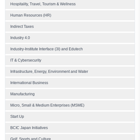
Hospitality, Travel, Tourism & Wellness
Human Resources (HR)
Indirect Taxes
Industry 4.0
Industry-Institute Interface (3I) and Edutech
IT & Cybersecurity
Infrastructure, Energy, Environment and Water
International Business
Manufacturing
Micro, Small & Medium Enterprises (MSME)
Start Up
BCIC Japan Initiatives
Golf, Sports and Culture