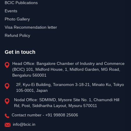
BCIC Publications
Events
Photo Gallery
Visa Recommendation letter
Refund Policy
Get in touch
Head Office: Bangalore Chamber of Industry and Commerce
(BCIC) 101, Midford House, 1, Midford Garden, MG Road,
Bengaluru 560001
2F, Kyu-Ei Building, Toranomon 3-18-21, Minato Ku, Tokyo
105-0001, Japan
Nodal Office: SDMIMD, Mysore Site No. 1, Chamundi Hill
Rd, Post, Siddhartha Layout, Mysuru 570011
Contact number - +91 99808 25606
info@bcic.in